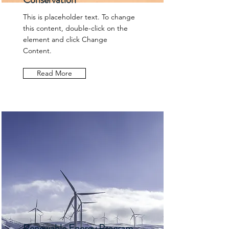
This is placeholder text. To change
this content, double-click on the
element and click Change
Content.
Read More
Renewable Energy Program