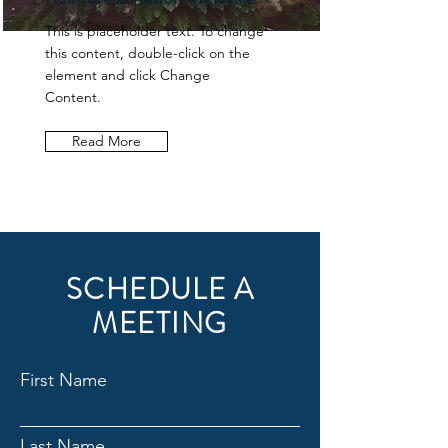
This is placeholder text. To change
this content, double-click on the
element and click Change
Content.
Read More
SCHEDULE A
MEETING
First Name
Last Name