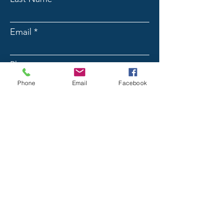
Email
Phone
Phone
Email
Facebook
Message
Submit