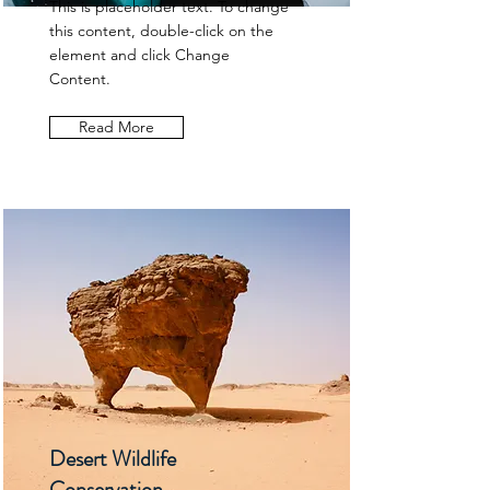
This is placeholder text. To change
this content, double-click on the
element and click Change
Content.
Read More
Desert Wildlife
Conservation