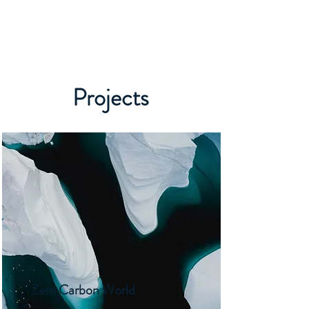
Projects
Zero Carbon World