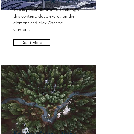
This is placeholder text. To change
this content, double-click on the
element and click Change
Content.
Read More
Rainforest Action Initiative